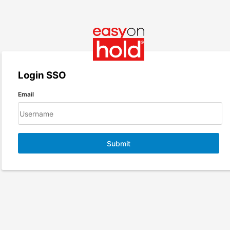
Login SSO
Email
Submit